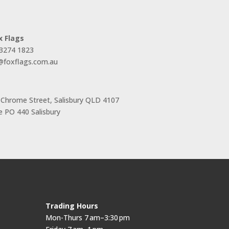
x Flags
 3274 1823
s@foxflags.com.au
 Chrome Street, Salisbury QLD 4107
 PO 440 Salisbury
Trading Hours
Mon-Thurs 7 am–3:30 pm