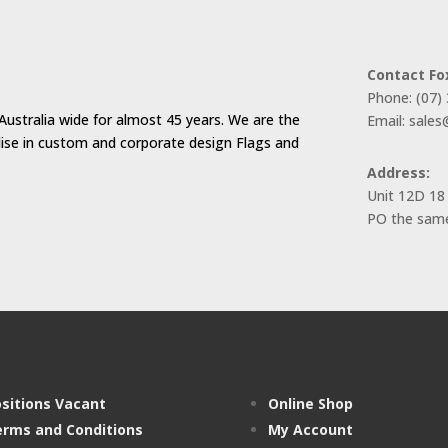
Contact Fo
Phone: (07)
Australia wide for almost 45 years. We are the
Email: sale
alise in custom and corporate design Flags and
Address:
Unit 12D 18
PO the same
sitions Vacant
Online Shop
rms and Conditions
My Account