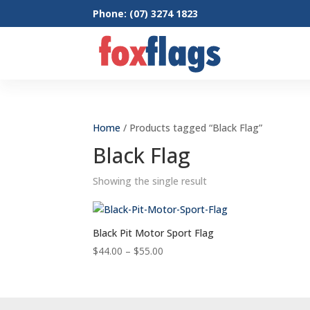
Phone: (07) 3274 1823
Home
/ Products tagged “Black Flag”
Black Flag
Showing the single result
Black Pit Motor Sport Flag
Price
$
44.00
–
$
55.00
range:
$44.00
through