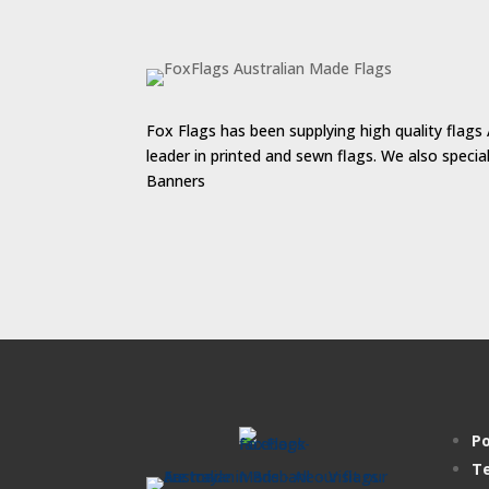
$55.00
Fox Flags has been supplying high quality flags 
leader in printed and sewn flags. We also speci
Banners
Po
Te