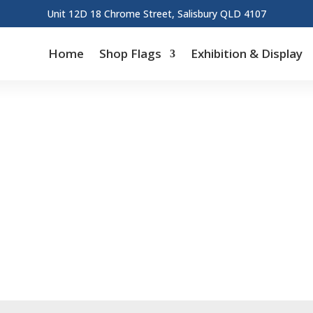
Unit 12D 18 Chrome Street, Salisbury QLD 4107
Home
Shop Flags
Exhibition & Display