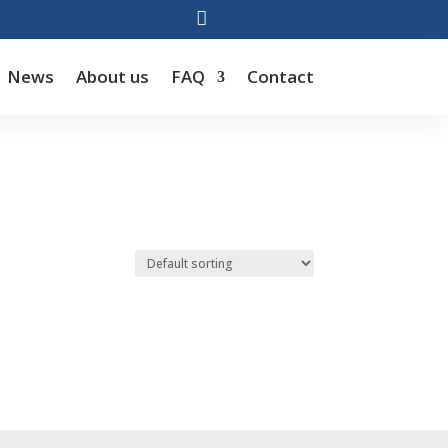

News
About us
FAQ
Contact