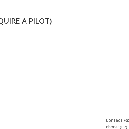
EQUIRE A PILOT)
Contact Fo
Phone: (07)