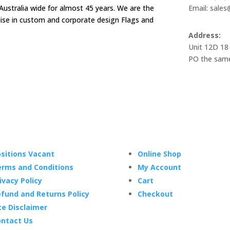
Australia wide for almost 45 years. We are the
Email: sale
alise in custom and corporate design Flags and
Address:
Unit 12D 18
PO the same
sitions Vacant
Online Shop
rms and Conditions
My Account
ivacy Policy
Cart
fund and Returns Policy
Checkout
te Disclaimer
ntact Us