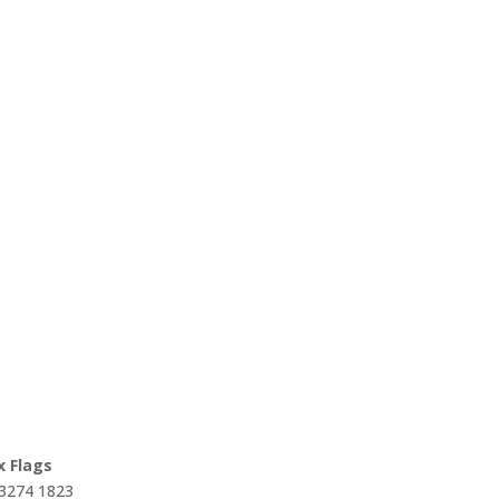
x Flags
 3274 1823