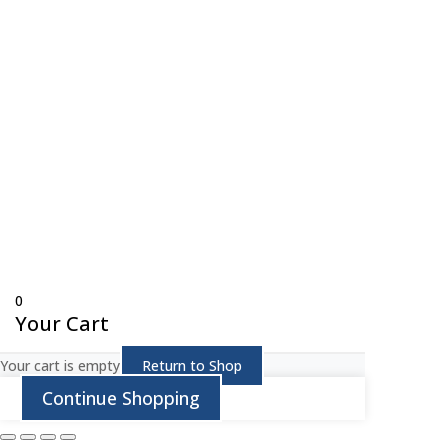
© Copyright 
0
Your Cart
Your cart is empty
Return to Shop
Continue Shopping