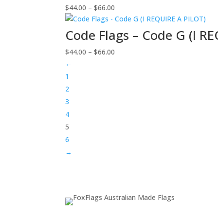
Price
$
44.00
–
$
66.00
$66.00
range:
$44.00
Code Flags – Code G (I R
through
Price
$
44.00
–
$
66.00
$66.00
range:
←
$44.00
1
through
2
$66.00
3
4
5
6
→