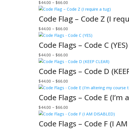
Price
$
44.00
–
$
66.00
$66.00
range:
$44.00
Code Flag – Code Z (I requ
through
Price
$
44.00
–
$
66.00
$66.00
range:
$44.00
Code Flags – Code C (YES)
through
Price
$
44.00
–
$
66.00
$66.00
range:
$44.00
Code Flags – Code D (KEE
through
Price
$
44.00
–
$
66.00
$66.00
range:
$44.00
Code Flags – Code E (I’m 
through
Price
$
44.00
–
$
66.00
$66.00
range:
$44.00
Code Flags – Code F (I A
through