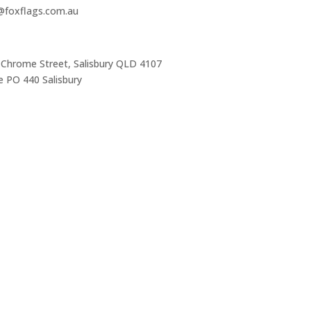
s@foxflags.com.au
 Chrome Street, Salisbury QLD 4107
 PO 440 Salisbury
Trading Hours
Mon-Thurs 7 am–3:30 pm
Friday 7 am–1 pm
Sat & Sun Closed