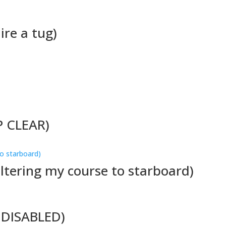
ire a tug)
P CLEAR)
altering my course to starboard)
M DISABLED)