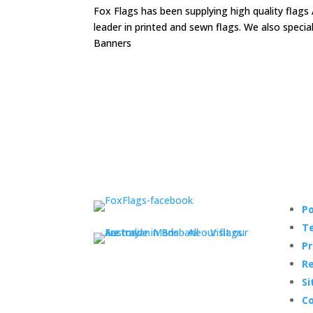
Fox Flags has been supplying high quality flags 
leader in printed and sewn flags. We also speci
Banners
Po
Te
Pr
Re
Si
Co