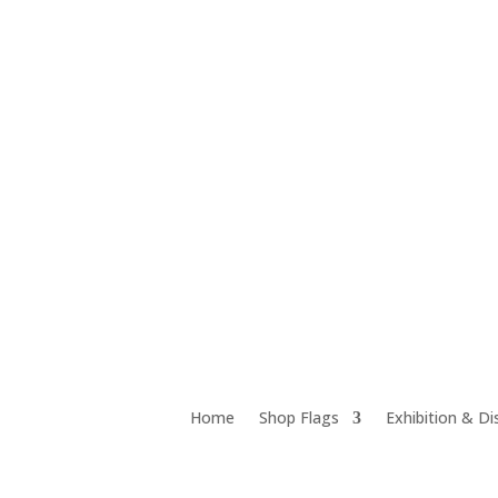
Unit 12D 18 Chrome Street, Salisbury QLD 4107
Home
Shop Flags
Exhibition & Di