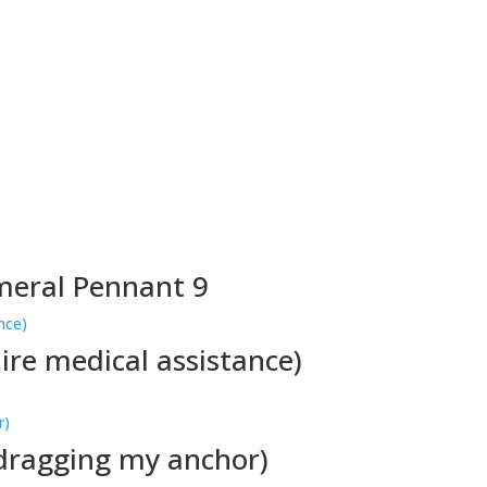
meral Pennant 9
ire medical assistance)
 dragging my anchor)