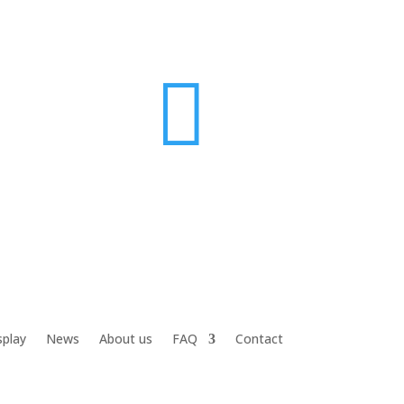

splay
News
About us
FAQ
Contact