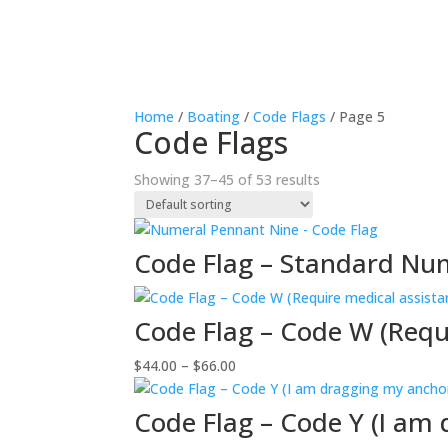
Home
/
Boating
/
Code Flags
/ Page 5
Code Flags
Showing 37–45 of 53 results
Code Flag – Standard Nu
Code Flag – Code W (Requ
Price
$
44.00
–
$
66.00
range:
$44.00
Code Flag – Code Y (I am
through