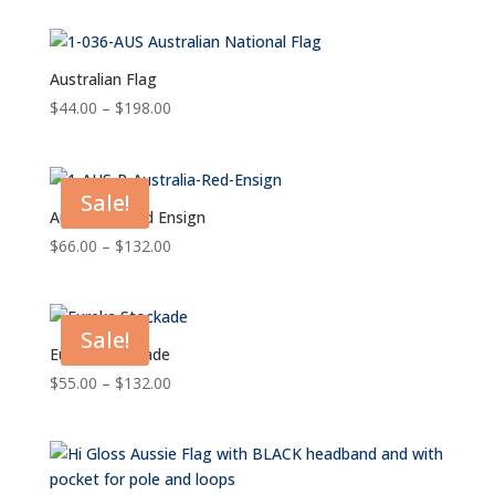
$55.00
through
$132.00
Australian Flag
Price
$
44.00
–
$
198.00
range:
$44.00
through
Sale!
$198.00
Australian Red Ensign
Price
$
66.00
–
$
132.00
range:
$66.00
through
Sale!
$132.00
Eureka Stockade
Price
$
55.00
–
$
132.00
range:
$55.00
through
$132.00