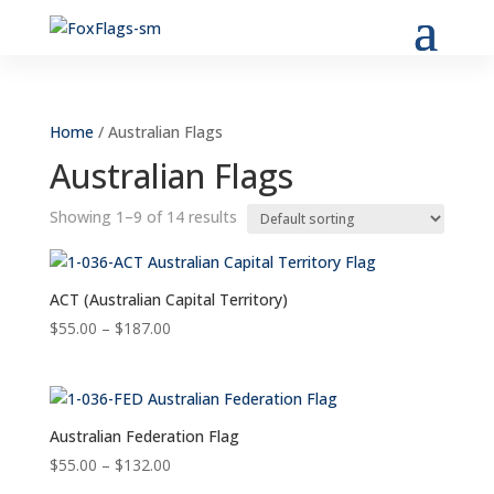
Home
/ Australian Flags
Australian Flags
Showing 1–9 of 14 results
ACT (Australian Capital Territory)
Price
$
55.00
–
$
187.00
range:
$55.00
through
$187.00
Australian Federation Flag
Price
$
55.00
–
$
132.00
range: