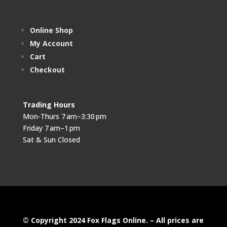
Online Shop
My Account
Cart
Checkout
Trading Hours
Mon-Thurs 7 am–3:30 pm
Friday 7 am–1 pm
Sat & Sun Closed
© Copyright 2024 Fox Flags Online. – All prices are