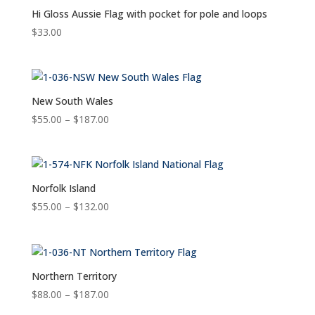
Hi Gloss Aussie Flag with pocket for pole and loops
$
33.00
New South Wales
Price
$
55.00
–
$
187.00
range:
$55.00
through
$187.00
Norfolk Island
Price
$
55.00
–
$
132.00
range:
$55.00
through
$132.00
Northern Territory
Price
$
88.00
–
$
187.00
range: