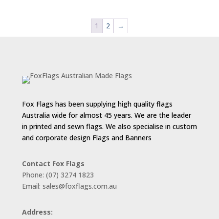
$88.00
through
1
2
→
$187.00
Fox Flags has been supplying high quality flags
Australia wide for almost 45 years. We are the leader
in printed and sewn flags. We also specialise in custom
and corporate design Flags and Banners
Contact Fox Flags
Phone: (07) 3274 1823
Email: sales@foxflags.com.au
Address: