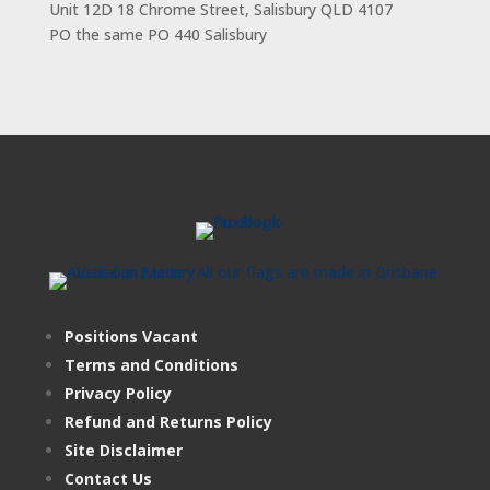
Unit 12D 18 Chrome Street, Salisbury QLD 4107
PO the same PO 440 Salisbury
Positions Vacant
Terms and Conditions
Privacy Policy
Refund and Returns Policy
Site Disclaimer
Contact Us