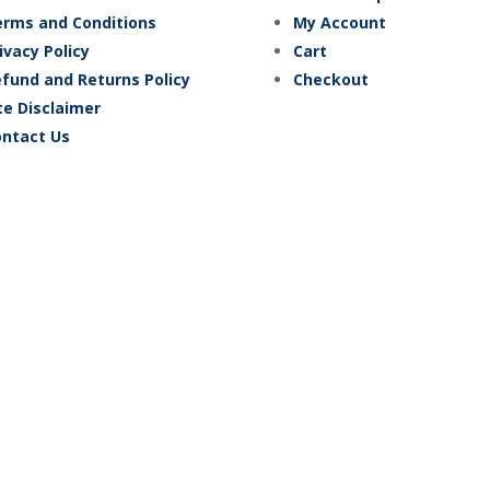
rms and Conditions
My Account
ivacy Policy
Cart
fund and Returns Policy
Checkout
te Disclaimer
ntact Us
2024 Fox Flags Online. – All prices are in AUD –
Site by BlueCry