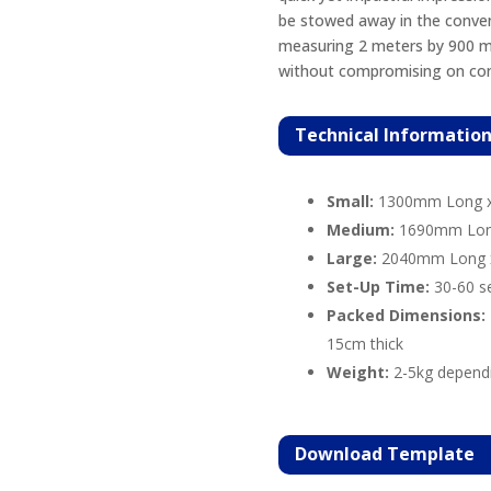
be stowed away in the conven
measuring 2 meters by 900 mil
without compromising on con
Technical Informatio
Small:
1300mm Long 
Medium:
1690mm Lon
Large:
2040mm Long 
Set-Up Time:
30-60 s
Packed Dimensions:
15cm thick
Weight:
2-5kg depend
Download
Template