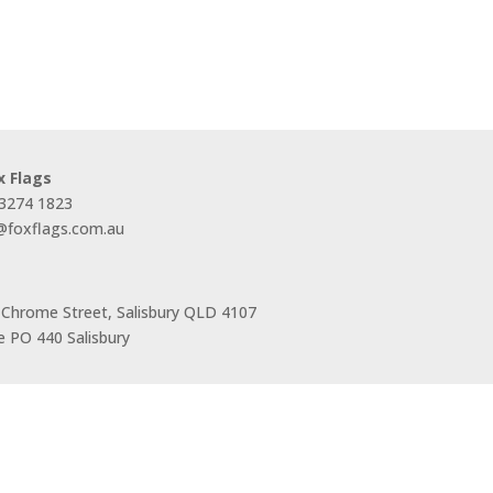
x Flags
 3274 1823
s@foxflags.com.au
 Chrome Street, Salisbury QLD 4107
 PO 440 Salisbury
Trading Hours