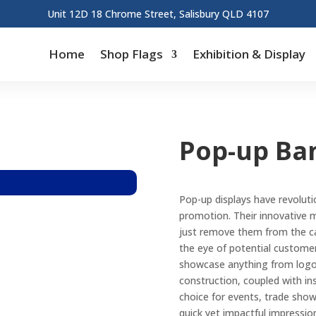
Unit 12D 18 Chrome Street, Salisbury QLD 4107
Home
Shop Flags
Exhibition & Display
Pop-up Ba
Pop-up displays have revoluti
promotion. Their innovative m
just remove them from the ca
the eye of potential customers
showcase anything from logos 
construction, coupled with in
choice for events, trade sho
quick yet impactful impressio