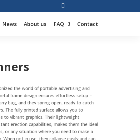

News
About us
FAQ
Contact
nners
onized the world of portable advertising and
etal frame design ensures effortless setup –
rry bag, and they spring open, ready to catch
. The fully printed surface allows you to
to vibrant graphics. Their lightweight
stant erection capabilities, makes them the ideal
ws, or any situation where you need to make a
n. When not in use, they collapse easily and can