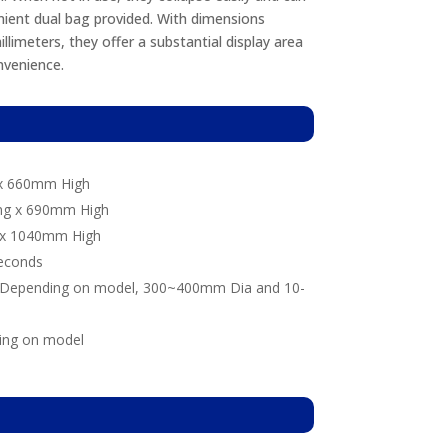
ient dual bag provided. With dimensions
limeters, they offer a substantial display area
venience.
n
x 660mm High
g x 690mm High
x 1040mm High
econds
Depending on model, 300~400mm Dia and 10-
ing on model