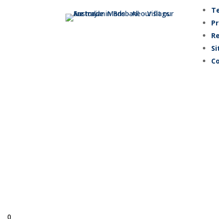
Te
Pr
Re
Si
Co
© Copyright 
0