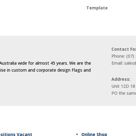
Template
Contact Fo
Phone: (07)
Australia wide for almost 45 years. We are the
Email: sale
alise in custom and corporate design Flags and
Address:
Unit 12D 18
PO the same
sitions Vacant
Online Shop