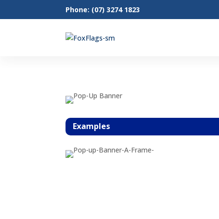
Phone: (07) 3274 1823
Examples