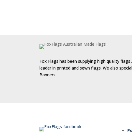
Fox Flags has been supplying high quality flags 
leader in printed and sewn flags. We also speci
Banners
Po