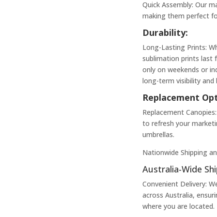
Quick Assembly: Our ma
making them perfect for
Durability:
Long-Lasting Prints: W
sublimation prints last 
only on weekends or ind
long-term visibility and
Replacement Opt
Replacement Canopies: 
to refresh your market
umbrellas.
Nationwide Shipping an
Australia-Wide Shi
Convenient Delivery: W
across Australia, ensur
where you are located.