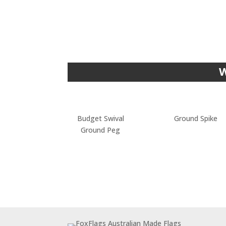
W
Budget Swival
Ground Spike
Ground Peg