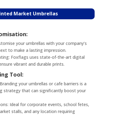
rinted Market Umbrellas
misation:
tomise your umbrellas with your company’s
text to make a lasting impression.
nting: Foxflags uses state-of-the-art digital
ensure vibrant and durable prints.
ing Tool:
randing your umbrellas or cafe barriers is a
g strategy that can significantly boost your
ons: Ideal for corporate events, school fetes,
rket stalls, and any location requiring