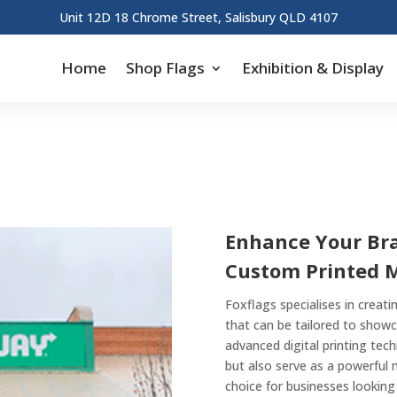
Unit 12D 18 Chrome Street, Salisbury QLD 4107
Home
Shop Flags
Exhibition & Display
Enhance Your Bran
Custom Printed 
Foxflags specialises in creat
that can be tailored to showc
advanced digital printing tec
but also serve as a powerful
choice for businesses looking 