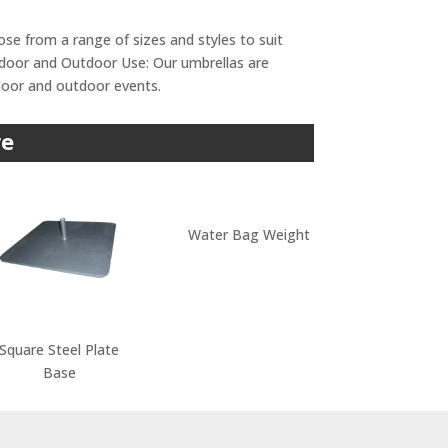
ose from a range of sizes and styles to suit
Indoor and Outdoor Use: Our umbrellas are
ndoor and outdoor events.
re
Water Bag Weight
Square Steel Plate
Base