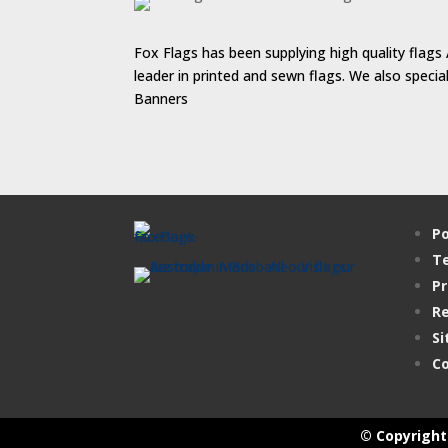
Fox Flags has been supplying high quality flags 
leader in printed and sewn flags. We also speci
Banners
Po
Te
Pr
Re
Si
Co
© Copyright 