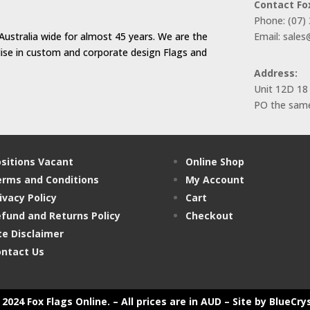
Contact Fo
Phone: (07)
Australia wide for almost 45 years. We are the
Email: sale
alise in custom and corporate design Flags and
Address:
Unit 12D 18
PO the same
sitions Vacant
Online Shop
rms and Conditions
My Account
ivacy Policy
Cart
fund and Returns Policy
Checkout
te Disclaimer
ntact Us
2024 Fox Flags Online. – All prices are in AUD –
Site by BlueCry