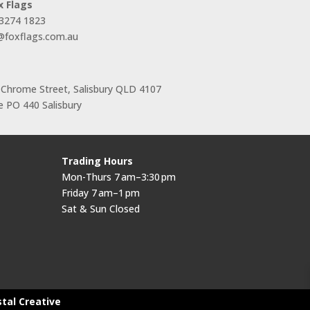
x Flags
 3274 1823
s@foxflags.com.au
 Chrome Street, Salisbury QLD 4107
 PO 440 Salisbury
Trading Hours
Mon-Thurs 7 am–3:30 pm
Friday 7 am–1 pm
Sat & Sun Closed
stal Creative