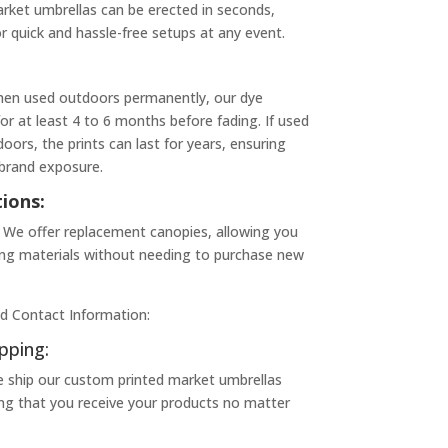
rket umbrellas can be erected in seconds,
 quick and hassle-free setups at any event.
hen used outdoors permanently, our dye
for at least 4 to 6 months before fading. If used
oors, the prints can last for years, ensuring
 brand exposure.
ions:
We offer replacement canopies, allowing you
ing materials without needing to purchase new
d Contact Information:
pping:
e ship our custom printed market umbrellas
ing that you receive your products no matter