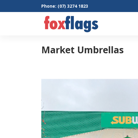
Phone: (07) 3274 1823
Market Umbrellas