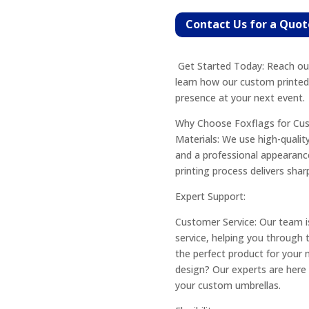
Contact Us for a Quot
Get Started Today: Reach out
learn how our custom printed
presence at your next event.
Why Choose Foxflags for Cu
Materials: We use high-quality
and a professional appearance
printing process delivers shar
Expert Support:
Customer Service: Our team i
service, helping you through
the perfect product for your 
design? Our experts are here t
your custom umbrellas.