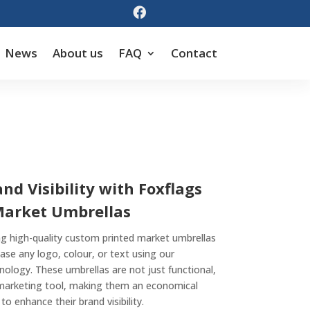

News
About us
FAQ
Contact
d Visibility with Foxflags
Market Umbrellas
ing high-quality custom printed market umbrellas
ase any logo, colour, or text using our
hnology. These umbrellas are not just functional,
 marketing tool, making them an economical
to enhance their brand visibility.