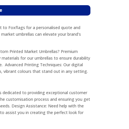
e
 to Foxflags for a personalised quote and
 market umbrellas can elevate your brand’s
stom Printed Market Umbrellas? Premium
 materials for our umbrellas to ensure durability
. Advanced Printing Techniques: Our digital
p, vibrant colours that stand out in any setting.
s dedicated to providing exceptional customer
 the customisation process and ensuring you get
needs. Design Assistance: Need help with the
o assist you in creating the perfect look for