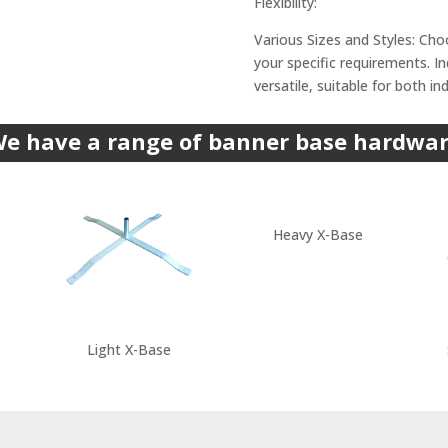
Flexibility:
Various Sizes and Styles: Cho
your specific requirements. 
versatile, suitable for both i
e have a range of banner base hardwa
Heavy X-Base
Light X-Base