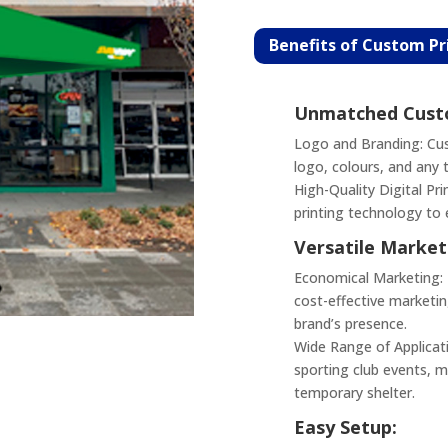
Benefits of Custom P
Unmatched Custo
Logo and Branding: Cus
logo, colours, and any 
High-Quality Digital Pri
printing technology to 
Versatile Market
Economical Marketing: B
cost-effective marketin
brand’s presence.
Wide Range of Applicati
sporting club events, ma
temporary shelter.
Easy Setup: